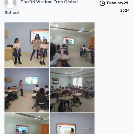
The DN Wisdom Tree Global
February 29,
2024
School