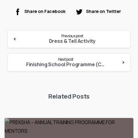
Share on Facebook
Share on Twitter
Continue
Previous post
Reading
Dress & Tell Activity
Next post
Finishing School Programme (Culinary Terms & Etiquette)
Related Posts
0