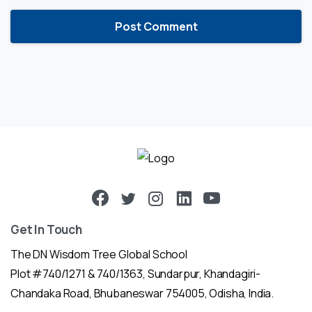
Get In Touch
The DN Wisdom Tree Global School
Plot #740/1271 & 740/1363, Sundarpur, Khandagiri-
Chandaka Road, Bhubaneswar 754005, Odisha, India.