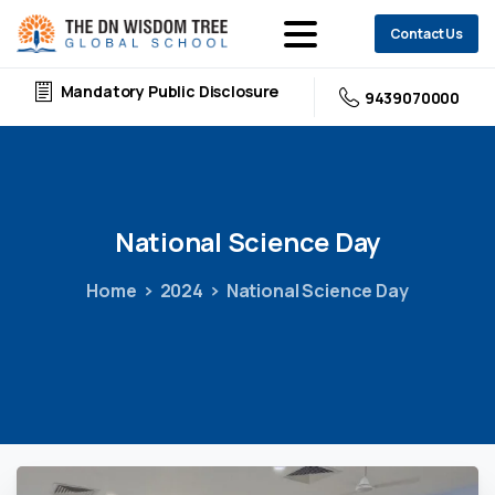
Contact Us
Mandatory Public Disclosure
9439070000
National
Science
Day
Home
2024
National Science Day