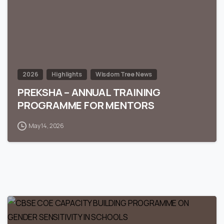
2026
Highlights
Wisdom Tree News
PREKSHA – ANNUAL TRAINING
PROGRAMME FOR MENTORS
May 14, 2026
0