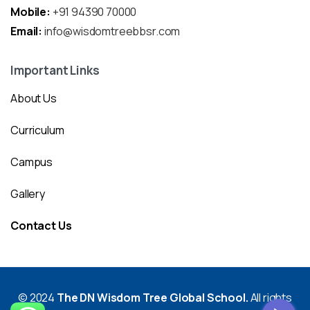
Mobile:
+91 94390 70000
Email:
info@wisdomtreebbsr.com
Important Links
About Us
Curriculum
Campus
Gallery
Contact Us
© 2024
The DN Wisdom Tree Global School.
All rights