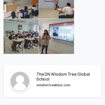
The DN Wisdom Tree Global
School
wisdomtreebbsr.com