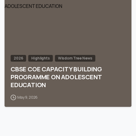
0
2026
Highlights
Wisdom Tree News
CBSE COE CAPACITY BUILDING
PROGRAMME ON ADOLESCENT
EDUCATION
May 9, 2026