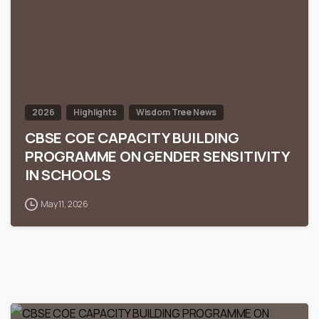
2026
Highlights
Wisdom Tree News
CBSE COE CAPACITY BUILDING
PROGRAMME ON GENDER SENSITIVITY
IN SCHOOLS
May 11, 2026