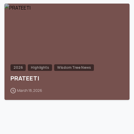
0
2026
Highlights
Wisdom Tree News
PRATEETI
March 18, 2026