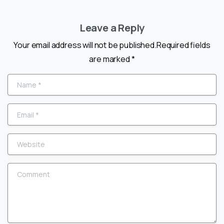
Leave a Reply
Your email address will not be published.Required fields
are marked *
Name
*
Email
*
Website
Comment