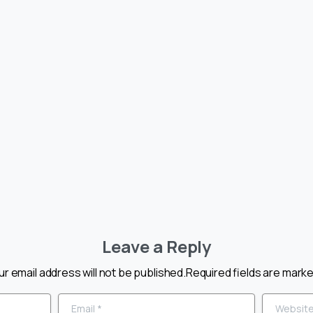
COE CAPACITY
CBSE COE CAPA
ING
BUILDING
RAMME ON
PROGRAMME O
R SENSITIVITY
ADOLESCENT
HOOLS
EDUCATION
026
May 9, 2026
Leave a Reply
ur email address will not be published.Required fields are marke
Email
*
Website