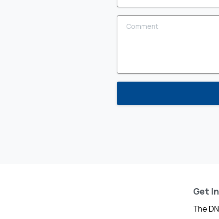
Comment
Get I
The DN