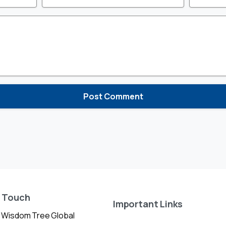
n Touch
Important Links
 Wisdom Tree Global