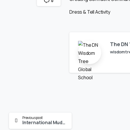
0
Dress & Tell Activity
The DN 
wisdomtr
Continue
Previous post
International Mud Day