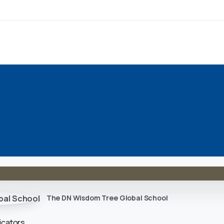
The DN Wisdom Tree Global School
icators