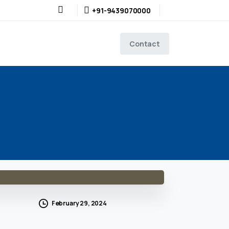
+91-9439070000
Contact
February 29, 2024