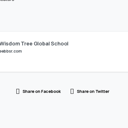
Wisdom Tree Global School
eebbsr.com
Share on Facebook
Share on Twitter