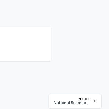
Next post
National Science Day