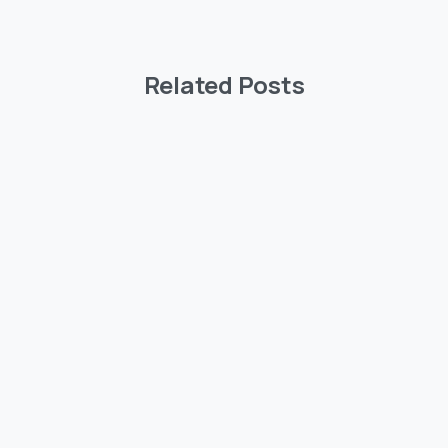
Related Posts
-
ighlights
2026
Highlights
ee News
Wisdom Tree News