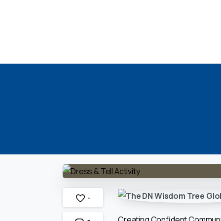
-
Creating Confident Commun