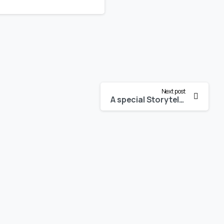
Next post
A special Storytelling session on the festive occasion of Kartika Purnima 2020