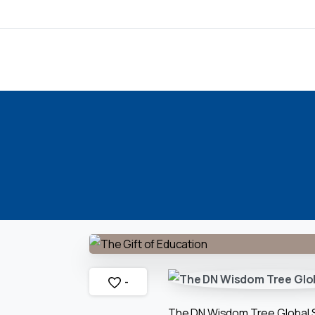
-
The DN Wisdom Tree Global Sch