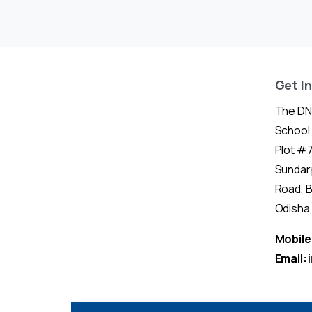
Get I
The DN
School
Plot #7
Sundar
Road, 
Odisha, 
Mobile
Email: