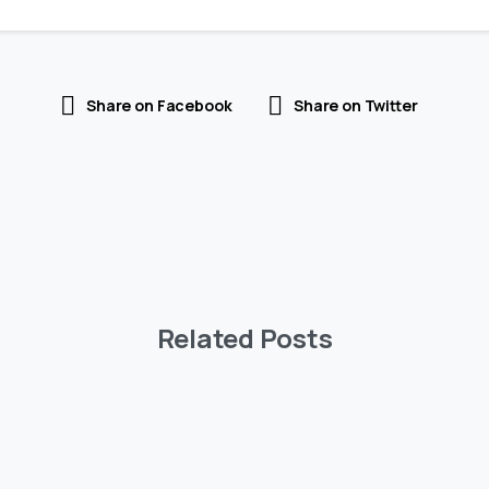
Share on Facebook
Share on Twitter
Related Posts