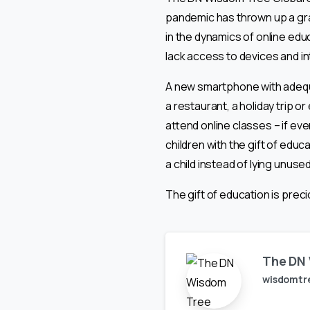
pandemic has thrown up a grave
in the dynamics of online educ
lack access to devices and in
A new smartphone with adequ
a restaurant, a holiday trip 
attend online classes – if ev
children with the gift of edu
a child instead of lying unuse
The gift of education is preci
The DN 
wisdomtr