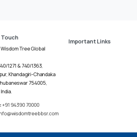
n Touch
Important Links
 Wisdom Tree Global
40/1271 & 740/1363,
pur, Khandagiri-Chandaka
Bhubaneswar 754005,
India.
:
+91 94390 70000
info@wisdomtreebbsr.com