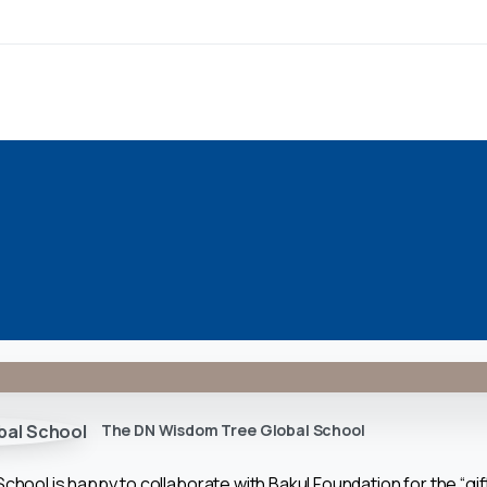
The DN Wisdom Tree Global School
ool is happy to collaborate with Bakul Foundation for the “gift o