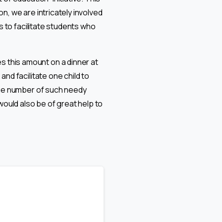
on, we are intricately involved
s to facilitate students who
 this amount on a dinner at
nd facilitate one child to
huge number of such needy
would also be of great help to