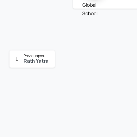
Continue
Previous post
Rath Yatra
Reading