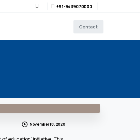
+91-9439070000
Contact
November 18, 2020
f education” initiative. This