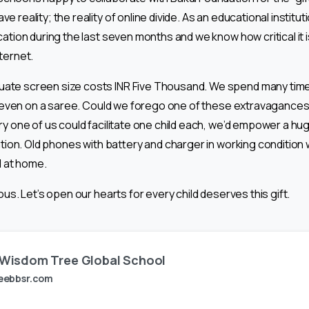
 reality; the reality of online divide. As an educational instituti
ation during the last seven months and we know how critical it i
ternet.
ate screen size costs INR Five Thousand. We spend many times
or even on a saree. Could we forego one of these extravagances a
ery one of us could facilitate one child each, we’d empower a 
cation. Old phones with battery and charger in working condition 
d at home.
ous. Let’s open our hearts for every child deserves this gift.
Wisdom Tree Global School
eebbsr.com