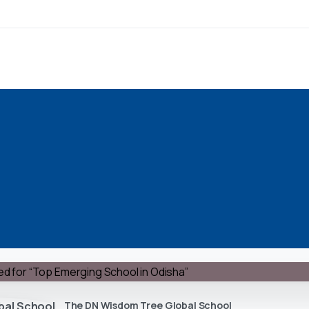
The DN Wisdom Tree Global School