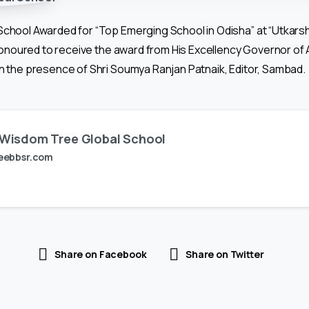
chool Awarded for “Top Emerging School in Odisha” at “Utkars
 Honoured to receive the award from His Excellency Governor of
 the presence of Shri Soumya Ranjan Patnaik, Editor, Sambad.
Wisdom Tree Global School
eebbsr.com
Share on Facebook
Share on Twitter