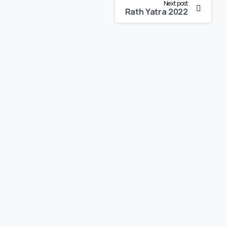
Next post
Rath Yatra 2022
-
-