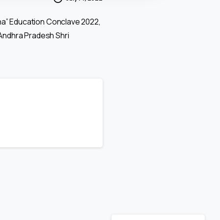
ha” Education Conclave 2022,
 Andhra Pradesh Shri