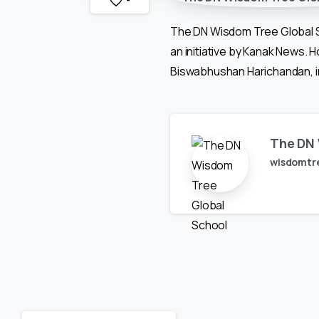
-
The DN Wisdom Tree Global S
an initiative by Kanak News.
Biswabhushan Harichandan, in
The DN 
wisdomtr