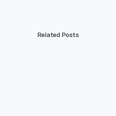
Related Posts
-