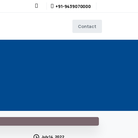
+91-9439070000
Contact
July 14, 2022