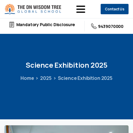
Contact Us
Mandatory Public Disclosure
9439070000
Science
Exhibition
2025
Home
2025
Science Exhibition 2025