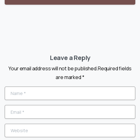
Leave a Reply
Your email address will not be published.Required fields
are marked *
Name
*
Email
*
Website