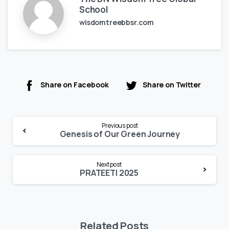
School
wisdomtreebbsr.com
Share on Facebook
Share on Twitter
Continue
Previous post
Reading
Genesis of Our Green Journey
Next post
PRATEETI 2025
Related Posts