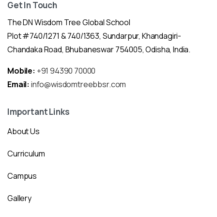
Get In Touch
The DN Wisdom Tree Global School
Plot #740/1271 & 740/1363, Sundarpur, Khandagiri-
Chandaka Road, Bhubaneswar 754005, Odisha, India.
Mobile:
+91 94390 70000
Email:
info@wisdomtreebbsr.com
Important Links
About Us
Curriculum
Campus
Gallery