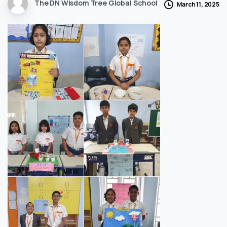
The DN Wisdom Tree Global School
March 11, 2025