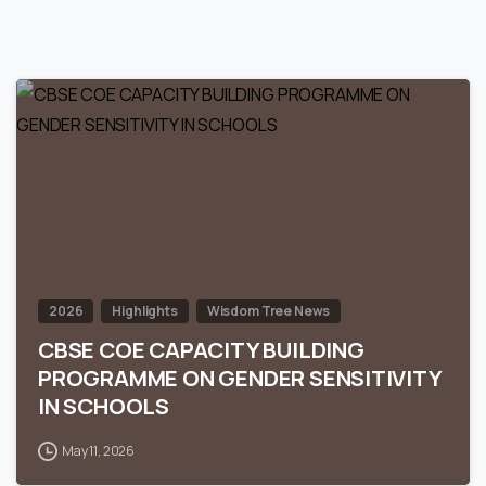
0
2026
Highlights
Wisdom Tree News
CBSE COE CAPACITY BUILDING
PROGRAMME ON GENDER SENSITIVITY
IN SCHOOLS
May 11, 2026