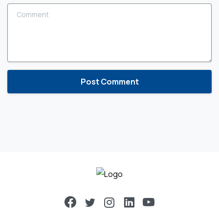
Comment