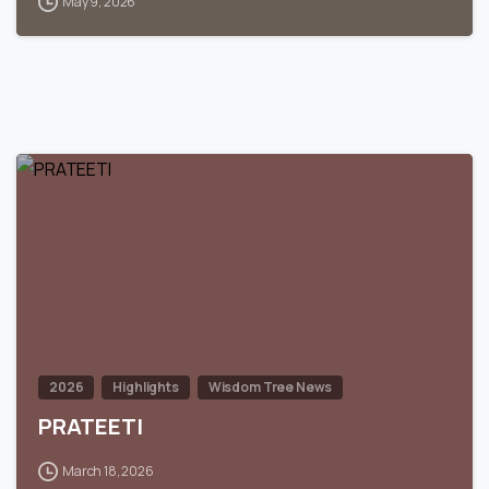
May 9, 2026
0
2026
Highlights
Wisdom Tree News
PRATEETI
March 18, 2026