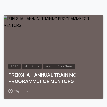
0
2026
Highlights
Wisdom Tree News
PREKSHA – ANNUAL TRAINING
PROGRAMME FOR MENTORS
May 14, 2026