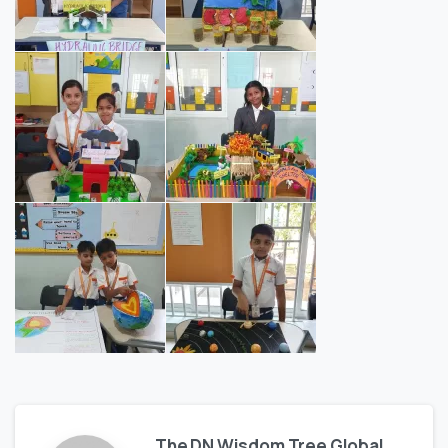
The DN Wisdom Tree Global