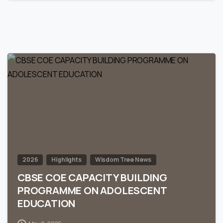
0
2026
Highlights
Wisdom Tree News
CBSE COE CAPACITY BUILDING
PROGRAMME ON ADOLESCENT
EDUCATION