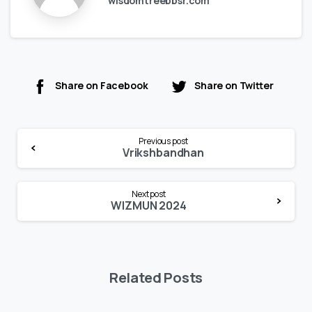
wisdomtreebbsr.com
Share on Facebook
Share on Twitter
Continue
Previous post
Reading
Vrikshbandhan
Next post
WIZMUN 2024
Related Posts