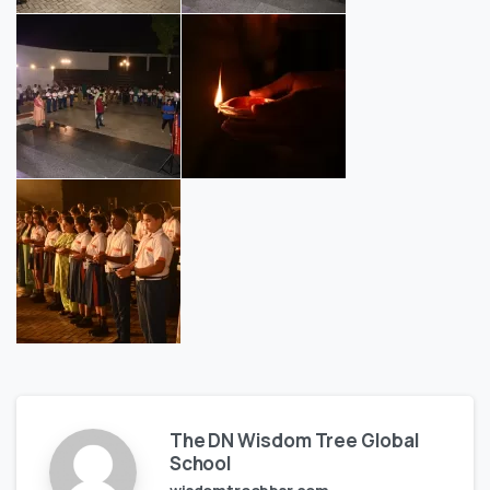
The DN Wisdom Tree Global
School