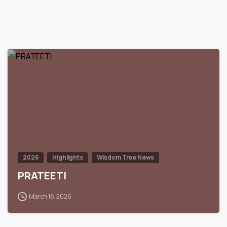
0
2026
Highlights
Wisdom Tree News
PRATEETI
March 18, 2026