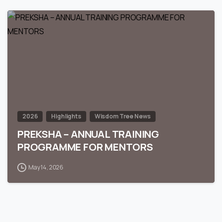
0
2026
Highlights
Wisdom Tree News
PREKSHA – ANNUAL TRAINING
PROGRAMME FOR MENTORS
May 14, 2026