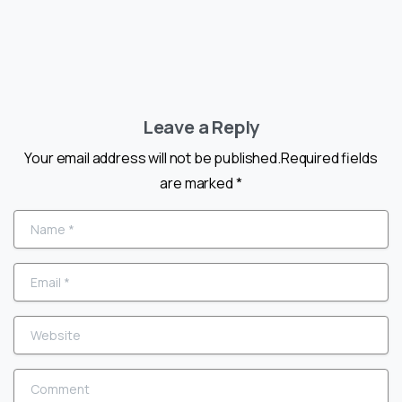
Leave a Reply
Your email address will not be published.Required fields
are marked *
Name
*
Email
*
Website
Comment