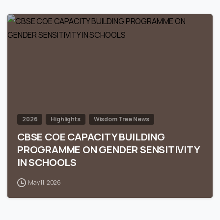
0
2026
Highlights
Wisdom Tree News
CBSE COE CAPACITY BUILDING
PROGRAMME ON GENDER SENSITIVITY
IN SCHOOLS
May 11, 2026