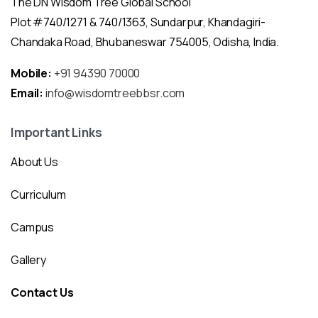
The DN Wisdom Tree Global School
Plot #740/1271 & 740/1363, Sundarpur, Khandagiri-
Chandaka Road, Bhubaneswar 754005, Odisha, India.
Mobile:
+91 94390 70000
Email:
info@wisdomtreebbsr.com
Important Links
About Us
Curriculum
Campus
Gallery
Contact Us