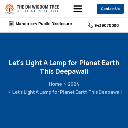
Contact Us
Mandatory Public Disclosure
9439070000
Let's
Light
A
Lamp
for
Planet
Earth
This
Deepawali
Home
2024
Let’s Light A Lamp for Planet Earth This Deepawali