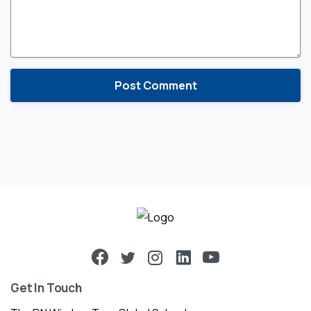
Get In Touch