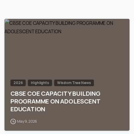
0
2026
Highlights
Wisdom Tree News
CBSE COE CAPACITY BUILDING
PROGRAMME ON ADOLESCENT
EDUCATION
May 9, 2026