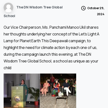
The DN Wisdom Tree Global
October 29,
2024
School
Our Vice Chairperson, Ms. Panchami Manoo Ukil shares
her thoughts underlying her concept of the Let’s Light A
Lamp for Planet Earth This Deepawali campaign, to
highlight the need for climate action by each one of us,
during the campaign launch this evening, at The DN
Wisdom Tree Global School, a school as unique as your
child