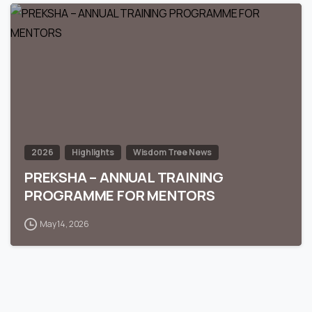
0
2026
Highlights
Wisdom Tree News
PREKSHA – ANNUAL TRAINING
PROGRAMME FOR MENTORS
May 14, 2026