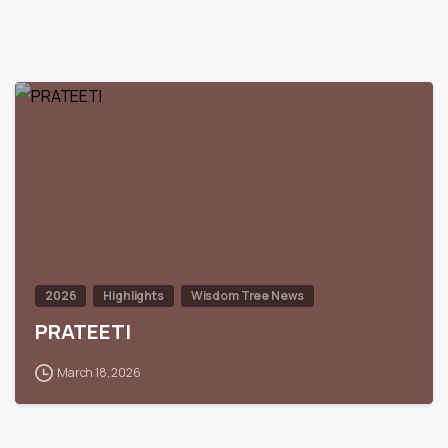
0
2026
Highlights
Wisdom Tree News
PRATEETI
March 18, 2026