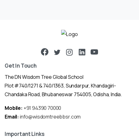
Get In Touch
The DN Wisdom Tree Global School
Plot #740/1271 & 740/1363, Sundarpur, Khandagiri-
Chandaka Road, Bhubaneswar 754005, Odisha, India.
Mobile:
+91 94390 70000
Email:
info@wisdomtreebbsr.com
Important Links