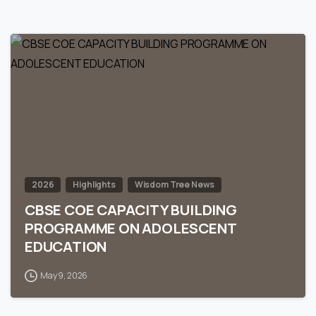
0
2026
Highlights
Wisdom Tree News
CBSE COE CAPACITY BUILDING
PROGRAMME ON ADOLESCENT
EDUCATION
May 9, 2026