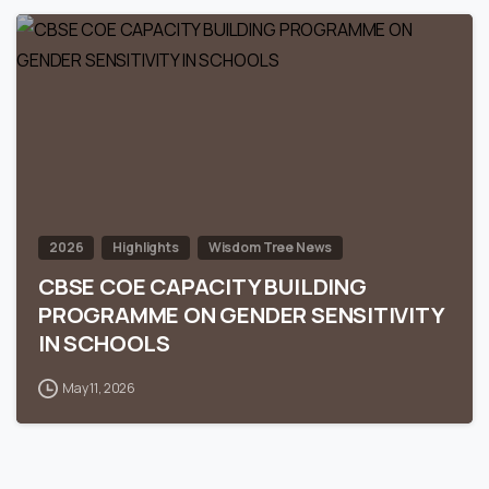
0
2026
Highlights
Wisdom Tree News
CBSE COE CAPACITY BUILDING
PROGRAMME ON GENDER SENSITIVITY
IN SCHOOLS
May 11, 2026