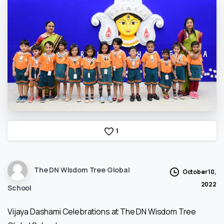
1
The DN Wisdom Tree Global
October 10,
2022
School
Vijaya Dashami Celebrations at The DN Wisdom Tree