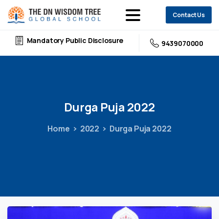
Contact Us
Mandatory Public Disclosure
9439070000
Durga
Puja
2022
Home
2022
Durga Puja 2022