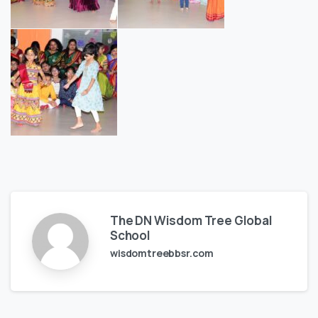
The DN Wisdom Tree Global
School
wisdomtreebbsr.com