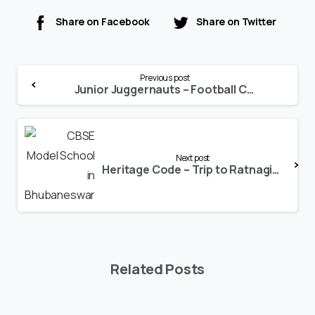
Share on Facebook
Share on Twitter
Continue
Previous post
Reading
Junior Juggernauts – Football Camp 2022
Next post
Heritage Code – Trip to Ratnagiri Buddhist Heritage Site
Related Posts