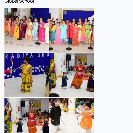
Global School