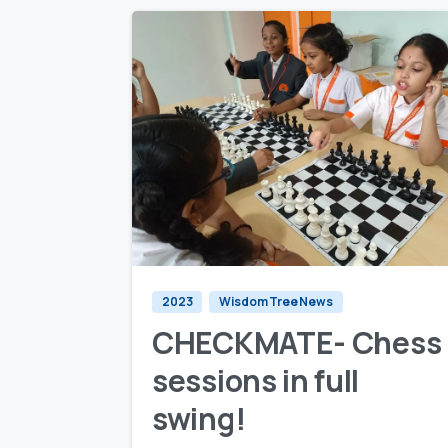
0
0
2023
Wisdom Tree News
CHECKMATE- Chess
sessions in full
swing!