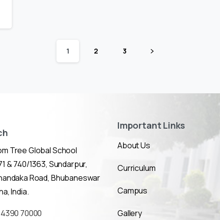
1
2
3
Important Links
ch
About Us
m Tree Global School
1 & 740/1363, Sundarpur,
Curriculum
Chandaka Road, Bhubaneswar
Campus
a, India.
94390 70000
Gallery