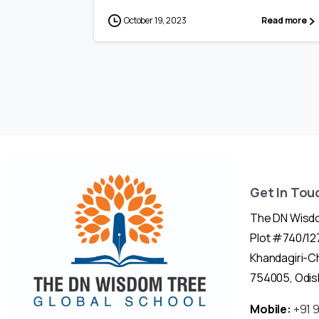
October 19, 2023
Read more
Get In Tou
The DN Wisdo
Plot #740/127
Khandagiri-
754005, Odish
Mobile:
+91 