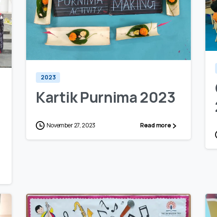
0
0
2023
Kartik Purnima 2023
November 27, 2023
Read more