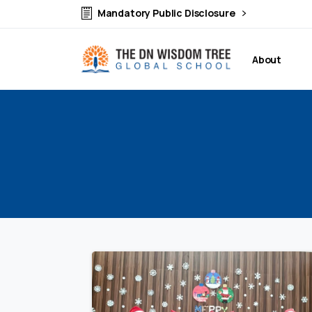
Mandatory Public Disclosure
About