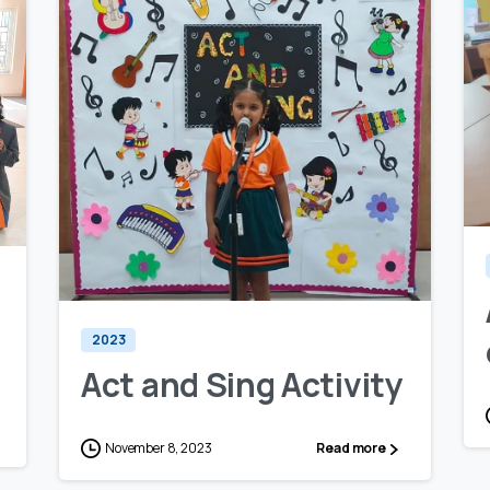
0
0
2023
Act and Sing Activity
November 8, 2023
Read more