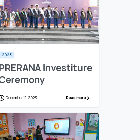
1
0
2023
PRERANA Investiture
Ceremony
December 12, 2023
Read more