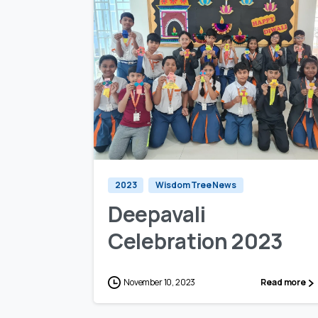
0
0
2023
Wisdom Tree News
Deepavali
Celebration 2023
November 10, 2023
Read more