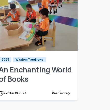
1
0
2023
Wisdom Tree News
An Enchanting World
of Books
October 19, 2023
Read more