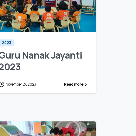
0
0
2023
Guru Nanak Jayanti
2023
November 27, 2023
Read more