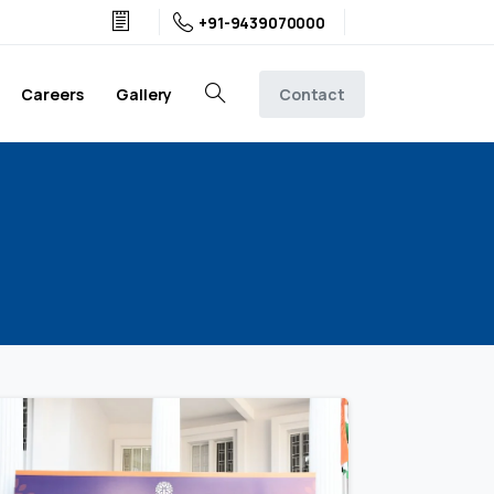
+91-9439070000
Contact
Careers
Gallery
Search