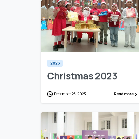
0
0
2023
Christmas 2023
December 25, 2023
Read more