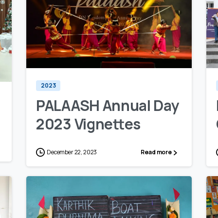
0
0
2023
PALAASH Annual Day
2023 Vignettes
December 22, 2023
Read more