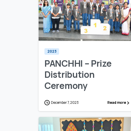
0
0
2023
PANCHHI – Prize
Distribution
Ceremony
December 7, 2023
Read more