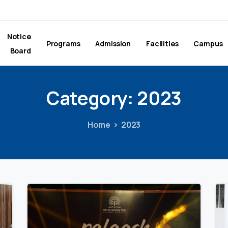
Notice
Programs
Admission
Facilities
Campus
Board
Category:
2023
Home
2023