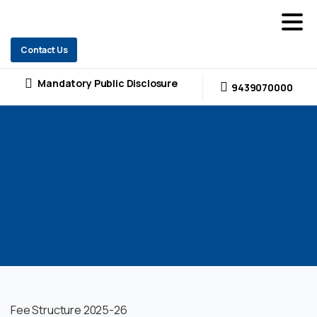
Contact Us
Mandatory Public Disclosure
9439070000
Fee Structure 2025-26