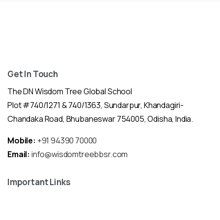
Get In Touch
The DN Wisdom Tree Global School
Plot #740/1271 & 740/1363, Sundarpur, Khandagiri-
Chandaka Road, Bhubaneswar 754005, Odisha, India.
Mobile:
+91 94390 70000
Email:
info@wisdomtreebbsr.com
Important Links