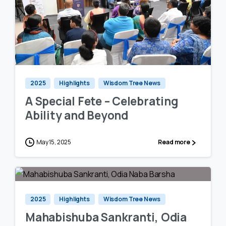
0
0
2025
Highlights
Wisdom Tree News
A Special Fete – Celebrating
Ability and Beyond
May 15, 2025
Read more
1
0
2025
Highlights
Wisdom Tree News
Mahabishuba Sankranti, Odia