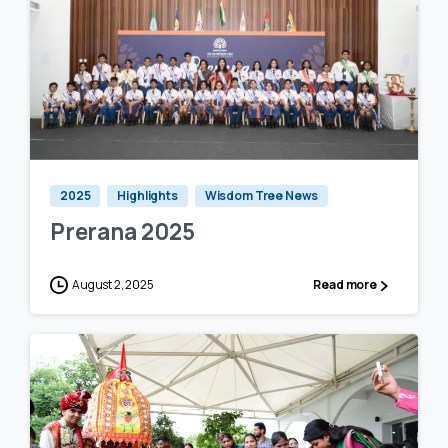
0
0
2025
Highlights
Wisdom Tree News
Prerana 2025
August 2, 2025
Read more