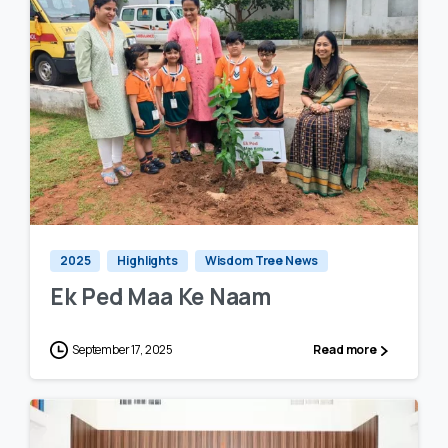
0
0
2025
Highlights
Wisdom Tree News
Ek Ped Maa Ke Naam
September 17, 2025
Read more