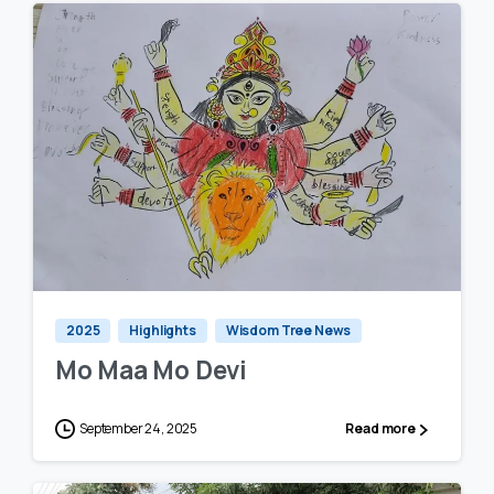
0
0
2025
Highlights
Wisdom Tree News
Mo Maa Mo Devi
September 24, 2025
Read more