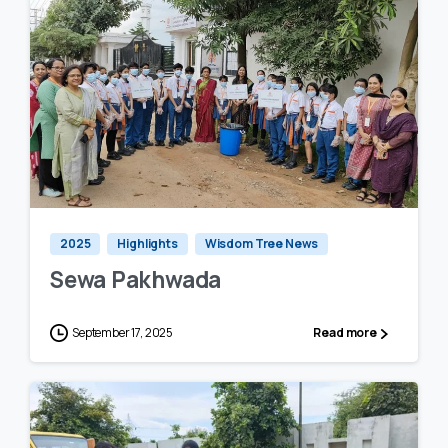
0
0
2025
Highlights
Wisdom Tree News
Sewa Pakhwada
September 17, 2025
Read more