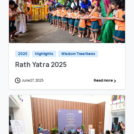
1
0
2025
Highlights
Wisdom Tree News
Rath Yatra 2025
June 27, 2025
Read more