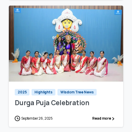
0
0
2025
Highlights
Wisdom Tree News
Durga Puja Celebration
September 26, 2025
Read more