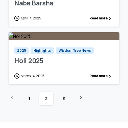
Naba Barsha
April 14, 2025
Read more
0
0
2025
Highlights
Wisdom Tree News
Holi 2025
March 14, 2025
Read more
1
2
3