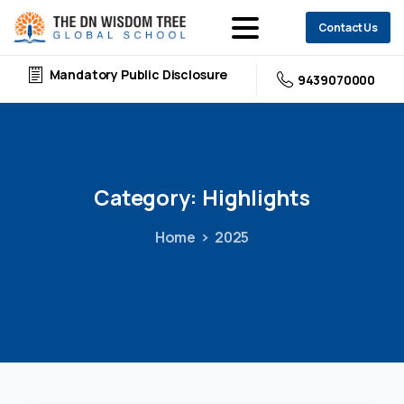
Contact Us
Mandatory Public Disclosure
9439070000
Category:
Highlights
Home
2025