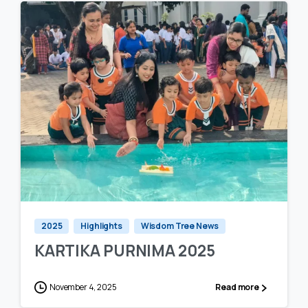
0
0
2025
Highlights
Wisdom Tree News
KARTIKA PURNIMA 2025
November 4, 2025
Read more