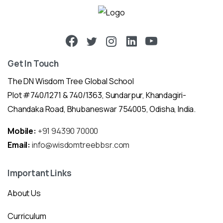
Get In Touch
The DN Wisdom Tree Global School
Plot #740/1271 & 740/1363, Sundarpur, Khandagiri-
Chandaka Road, Bhubaneswar 754005, Odisha, India.
Mobile:
+91 94390 70000
Email:
info@wisdomtreebbsr.com
Important Links
About Us
Curriculum